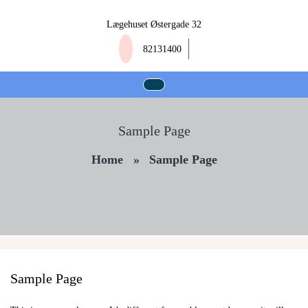
Skip
to
Lægehuset Østergade 32
content
82131400
Sample Page
Home
»
Sample Page
Sample Page