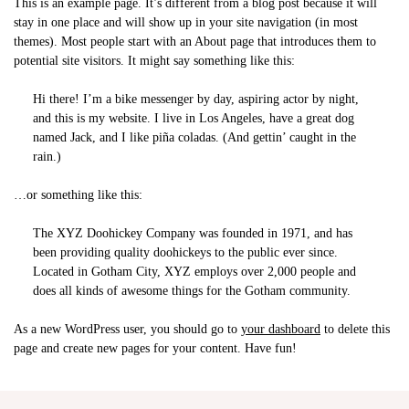
This is an example page. It’s different from a blog post because it will
stay in one place and will show up in your site navigation (in most
themes). Most people start with an About page that introduces them to
potential site visitors. It might say something like this:
Hi there! I’m a bike messenger by day, aspiring actor by night,
and this is my website. I live in Los Angeles, have a great dog
named Jack, and I like piña coladas. (And gettin’ caught in the
rain.)
…or something like this:
The XYZ Doohickey Company was founded in 1971, and has
been providing quality doohickeys to the public ever since.
Located in Gotham City, XYZ employs over 2,000 people and
does all kinds of awesome things for the Gotham community.
As a new WordPress user, you should go to
your dashboard
to delete this
page and create new pages for your content. Have fun!